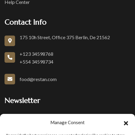
Help Center
Contact Info
175 10h Street, Office 375 Berlin, De 21562
+123 34598768
+554 34598734
food@restan.com
Newsletter
Join our subscribers list to get the latest news and special
Manage Consent
offers.