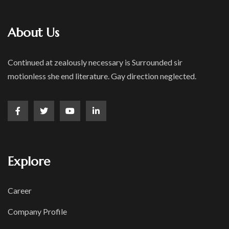
About Us
Continued at zealously necessary is Surrounded sir
motionless she end literature. Gay direction neglected.
Explore
Career
Company Profile